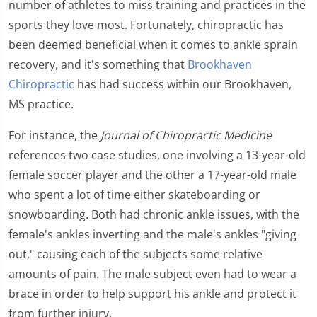
number of athletes to miss training and practices in the
sports they love most. Fortunately, chiropractic has
been deemed beneficial when it comes to ankle sprain
recovery, and it's something that
Brookhaven
Chiropractic
has had success within our Brookhaven,
MS practice.
For instance, the
Journal of Chiropractic Medicine
references two case studies, one involving a 13-year-old
female soccer player and the other a 17-year-old male
who spent a lot of time either skateboarding or
snowboarding. Both had chronic ankle issues, with the
female's ankles inverting and the male's ankles "giving
out," causing each of the subjects some relative
amounts of pain. The male subject even had to wear a
brace in order to help support his ankle and protect it
from further injury.