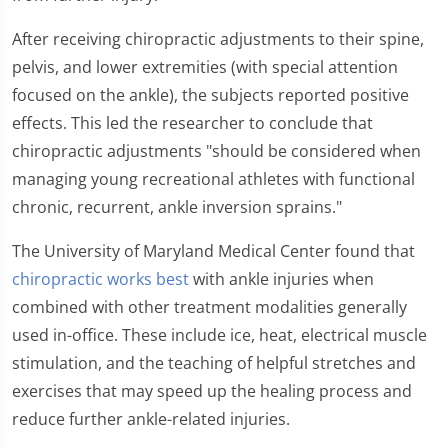
After receiving chiropractic adjustments to their spine,
pelvis, and lower extremities (with special attention
focused on the ankle), the subjects reported positive
effects. This led the researcher to conclude that
chiropractic adjustments "should be considered when
managing young recreational athletes with functional
chronic, recurrent, ankle inversion sprains."
The University of Maryland Medical Center found that
chiropractic works best
with ankle injuries when
combined with other treatment modalities generally
used in-office. These include ice, heat, electrical muscle
stimulation, and the teaching of helpful stretches and
exercises that may speed up the healing process and
reduce further ankle-related injuries.