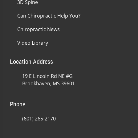
3D Spine
Can Chiropractic Help You?
Chiropractic News
Video Library
Location Address
19 E Lincoln Rd NE #G
Brookhaven, MS 39601
Phone
(601) 265-2170