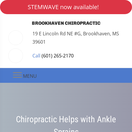
STEMWAVE now available!
BROOKHAVEN CHIROPRACTIC
19 E Lincoln Rd NE #G, Brookhaven, MS
39601
Call
(601) 265-2170
MENU
Chiropractic Helps with Ankle