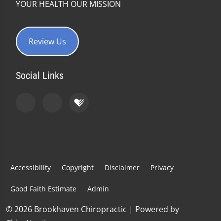
YOUR HEALTH OUR MISSION
Review Us
Social Links
Accessibility
Copyright
Disclaimer
Privacy
Good Faith Estimate
Admin
© 2026 Brookhaven Chiropractic | Powered by