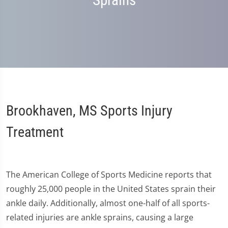
Sprains
Brookhaven, MS Sports Injury
Treatment
The American College of Sports Medicine reports that
roughly 25,000 people in the United States sprain their
ankle daily. Additionally, almost one-half of all sports-
related injuries are ankle sprains, causing a large