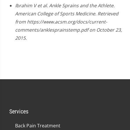
Ibrahim V et al. Ankle Sprains and the Athlete.
American College of Sports Medicine. Retrieved
from https://www.acsm.org/docs/current-
comments/anklesprainstemp.pdf on October 23,
2015.
Services
Back Pain Treatment