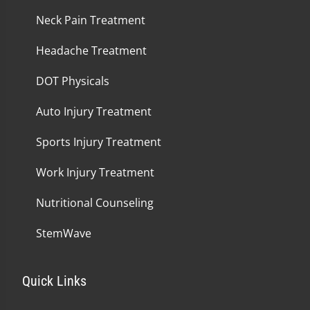
Neck Pain Treatment
Headache Treatment
DOT Physicals
Auto Injury Treatment
Sports Injury Treatment
Work Injury Treatment
Nutritional Counseling
StemWave
Quick Links