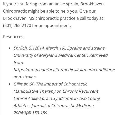
If you're suffering from an ankle sprain, Brookhaven
Chiropractic might be able to help you. Give our
Brookhaven, MS chiropractic practice a call today at
(601) 265-2170 for an appointment.
Resources
Ehrlich, S. (2014, March 19). Sprains and strains.
University of Maryland Medical Center. Retrieved
from
https://umm.edu/health/medical/altmed/condition/s
and-strains
Gillman SF. The Impact of Chiropractic
Manipulative Therapy on Chronic Recurrent
Lateral Ankle Sprain Syndrome in Two Young
Athletes. Journal of Chiropractic Medicine
2004;3(4):153-159.