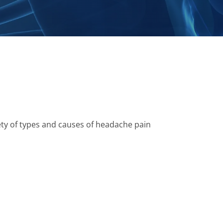
ety of types and causes of headache pain