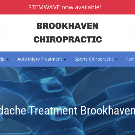
STEMWAVE now available!
BROOKHAVEN
CHIROPRACTIC
lp
Auto Injury Treatment
Sports Chiropractic
Fami
dache Treatment Brookhaven