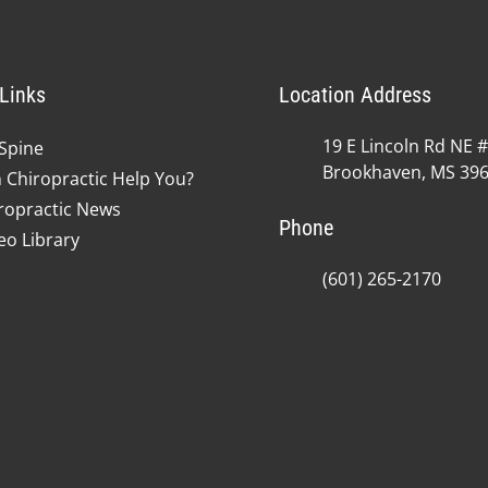
Links
Location Address
19 E Lincoln Rd NE 
Spine
Brookhaven, MS 39
 Chiropractic Help You?
ropractic News
Phone
eo Library
(601) 265-2170