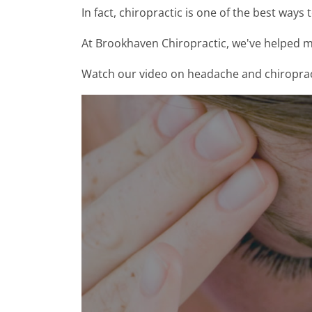
In fact, chiropractic is one of the best ways 
At Brookhaven Chiropractic, we've helped m
Watch our video on headache and chiropractic