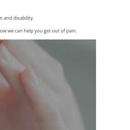
 and disability.
how we can help you get out of pain.