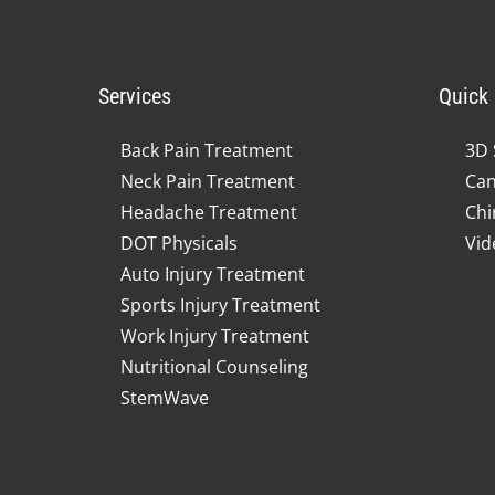
Services
Quick 
Back Pain Treatment
3D 
Neck Pain Treatment
Can
Headache Treatment
Chi
DOT Physicals
Vid
Auto Injury Treatment
Sports Injury Treatment
Work Injury Treatment
Nutritional Counseling
StemWave