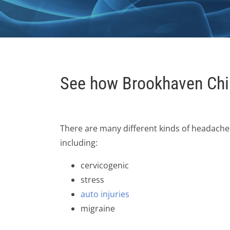
See how Brookhaven Chir
There are many different kinds of headache
including:
cervicogenic
stress
auto injuries
migraine