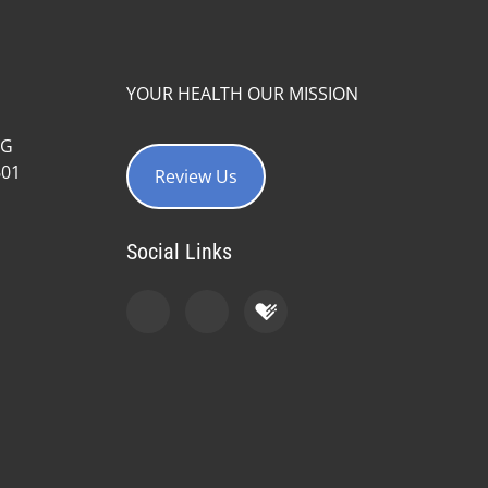
YOUR HEALTH OUR MISSION
#G
601
Review Us
Social Links