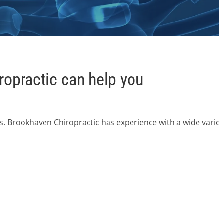
opractic can help you
s. Brookhaven Chiropractic has experience with a wide vari