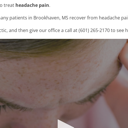
to treat
headache pain
.
any patients in Brookhaven, MS recover from headache pain
, and then give our office a call at (601) 265-2170 to see 