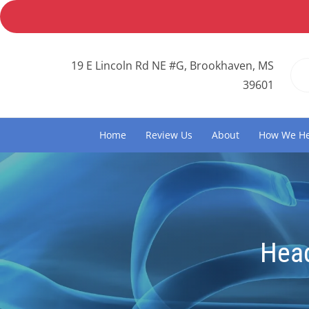
19 E Lincoln Rd NE #G, Brookhaven, MS
39601
Home
Review Us
About
How We He
Hea