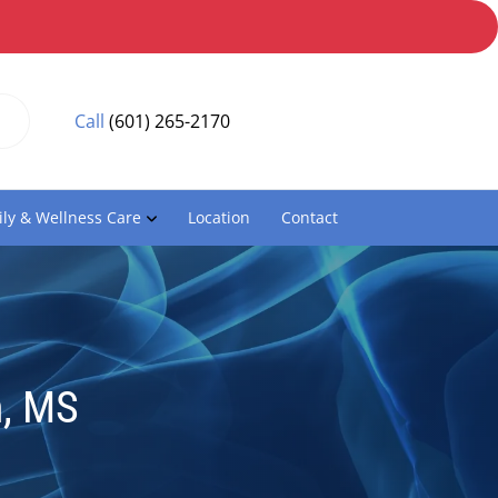
Call
(601) 265-2170
ly & Wellness Care
Location
Contact
, MS