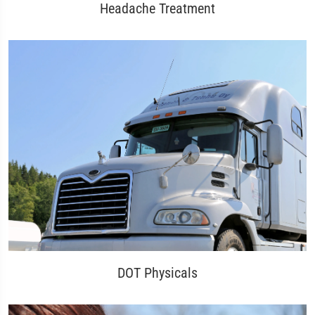
Headache Treatment
DOT Physicals