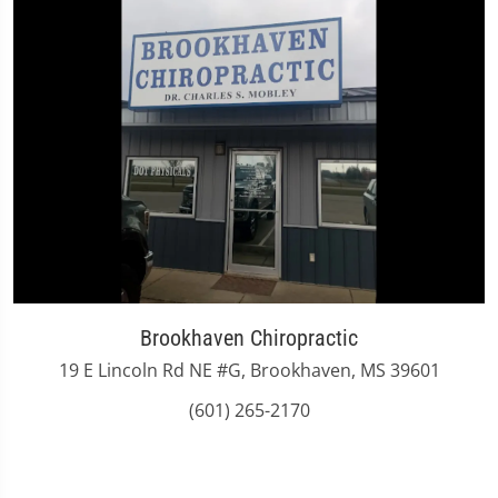
Brookhaven Chiropractic
19 E Lincoln Rd NE #G, Brookhaven, MS 39601
(601) 265-2170