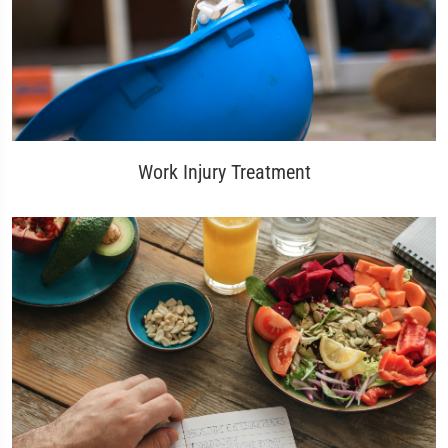
Work Injury Treatment