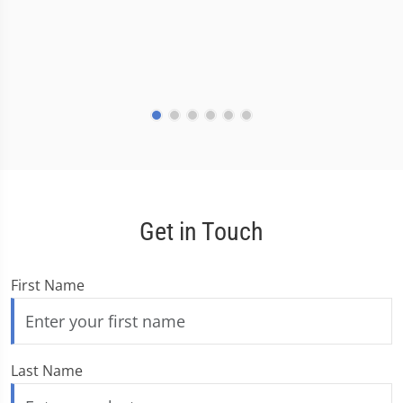
Get in Touch
First Name
Last Name