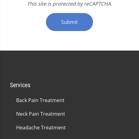
This site is protected by reCAPTCHA.
Submit
Services
Back Pain Treatment
Neck Pain Treatment
Headache Treatment