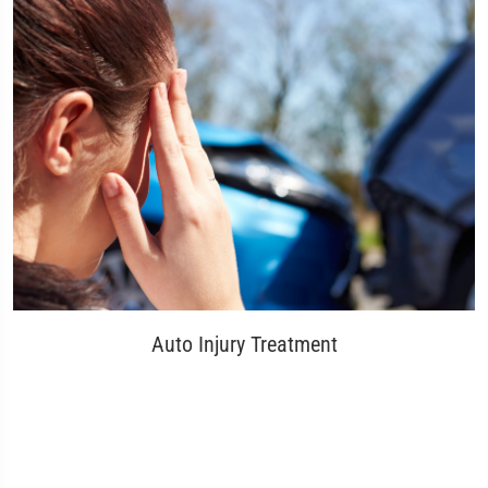
Auto Injury Treatment