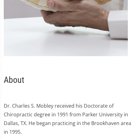
About
Dr. Charles S. Mobley received his Doctorate of
Chiropractic degree in 1991 from Parker University in
Dallas, TX. He began practicing in the Brookhaven area
in 1995.