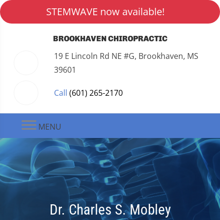
STEMWAVE now available!
BROOKHAVEN CHIROPRACTIC
19 E Lincoln Rd NE #G, Brookhaven, MS
39601
Call
(601) 265-2170
MENU
Dr. Charles S. Mobley