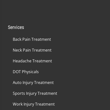
Services
Back Pain Treatment
Neck Pain Treatment
Headache Treatment
DOT Physicals
Auto Injury Treatment
Sports Injury Treatment
Work Injury Treatment