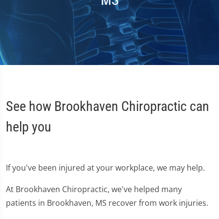
MS
See how Brookhaven Chiropractic can
help you
If you've been injured at your workplace, we may help.
At Brookhaven Chiropractic, we've helped many
patients in Brookhaven, MS recover from work injuries.