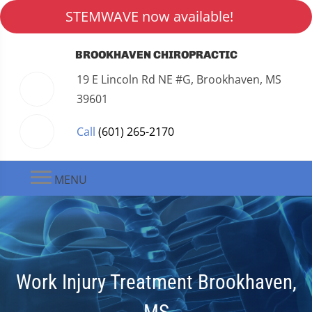
STEMWAVE now available!
BROOKHAVEN CHIROPRACTIC
19 E Lincoln Rd NE #G, Brookhaven, MS
39601
Call
(601) 265-2170
MENU
Work Injury Treatment Brookhaven,