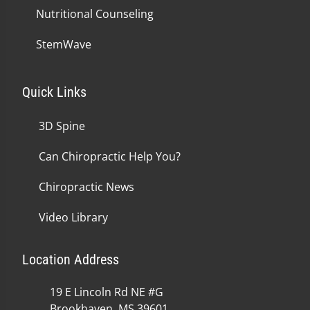
Nutritional Counseling
StemWave
Quick Links
3D Spine
Can Chiropractic Help You?
Chiropractic News
Video Library
Location Address
19 E Lincoln Rd NE #G
Brookhaven, MS 39601