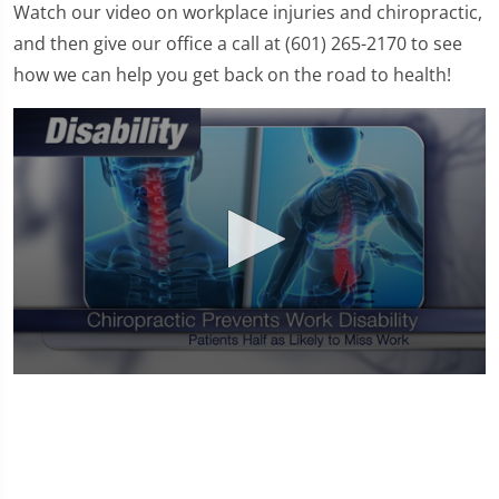
Watch our video on workplace injuries and chiropractic,
and then give our office a call at (601) 265-2170 to see
how we can help you get back on the road to health!
0
seconds
of
1
minute,
0