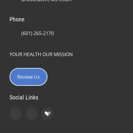
Phone
(601) 265-2170
YOUR HEALTH OUR MISSION
Review Us
Social Links