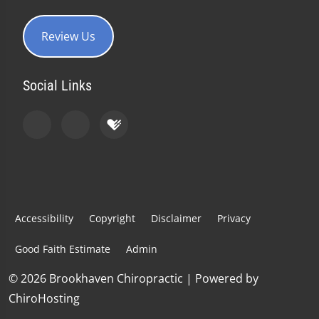
Review Us
Social Links
Accessibility
Copyright
Disclaimer
Privacy
Good Faith Estimate
Admin
© 2026 Brookhaven Chiropractic | Powered by
ChiroHosting