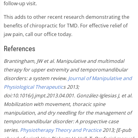
follow-up visit.
This adds to other recent research demonstrating the
benefits of chiropractic for TMD. For effective relief of
jaw pain, call our office today.
References
Brantingham, JW et al. Manipulative and multimodal
therapy for upper extremity and temporomandibular
disorders: a system review.
Journal of Manipulative and
Physiological Therapeutic
s 2013;
doi:10.1016/j.jmpt.2013.04.001.
González-Iglesias J, et al.
Mobilization with movement, thoracic spine
manipulation, and dry needling for the management of
temporomandibular disorder: A prospective case
series.
Physiotherapy Theory and Practice
2013; [E-pub