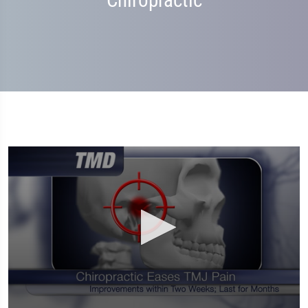
Chiropractic