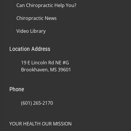
Can Chiropractic Help You?
Chiropractic News
Video Library
Location Address
19 E Lincoln Rd NE #G
Brookhaven, MS 39601
Phone
(601) 265-2170
YOUR HEALTH OUR MISSION