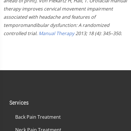
ahead of print].
Von Piekartz H, Hall, T. Orofacial manual
therapy improves cervical movement impairment
associated with headache and features of
temporomandibular dysfunction: A randomized
controlled trial.
Manual Therapy
2013; 18 (4): 345–350.
Services
Back Pain Treatment
Neck Pain Treatment