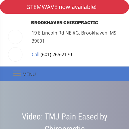
STEMWAVE now available!
BROOKHAVEN CHIROPRACTIC
19 E Lincoln Rd NE #G, Brookhaven, MS
39601
Call
(601) 265-2170
MENU
Video: TMJ Pain Eased by