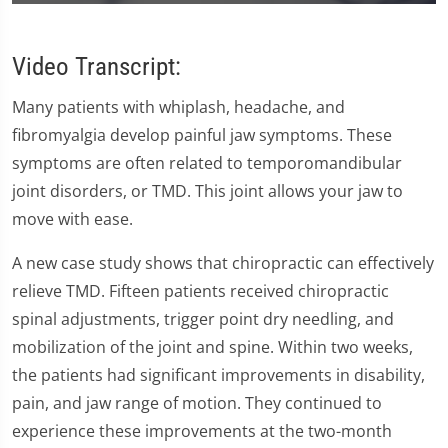
0
seconds
of
59
Video Transcript:
seconds
Many patients with whiplash, headache, and
fibromyalgia develop painful jaw symptoms. These
symptoms are often related to temporomandibular
joint disorders, or TMD. This joint allows your jaw to
move with ease.
A new case study shows that chiropractic can effectively
relieve TMD. Fifteen patients received chiropractic
spinal adjustments, trigger point dry needling, and
mobilization of the joint and spine. Within two weeks,
the patients had significant improvements in disability,
pain, and jaw range of motion. They continued to
experience these improvements at the two-month