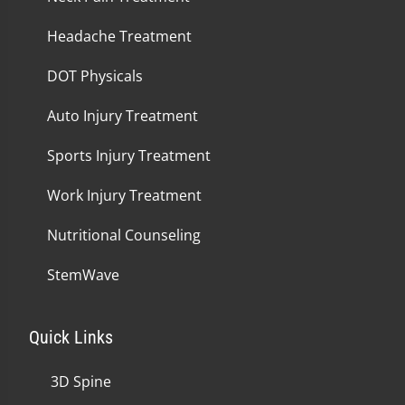
Headache Treatment
DOT Physicals
Auto Injury Treatment
Sports Injury Treatment
Work Injury Treatment
Nutritional Counseling
StemWave
Quick Links
3D Spine